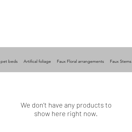
 pet beds
Artifical foliage
Faux Floral arrangements
Faux Stems
We don’t have any products to
show here right now.