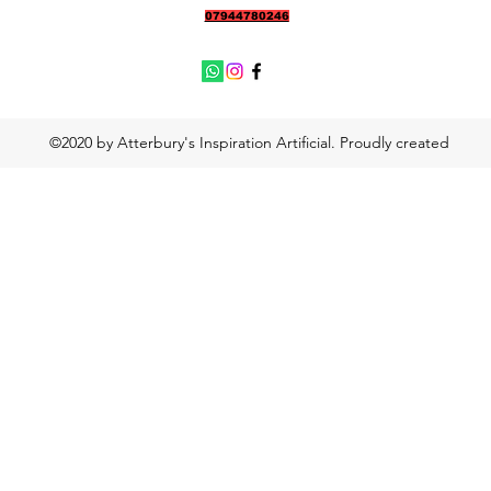
07944780246
©2020 by Atterbury's Inspiration Artificial. Proudly created