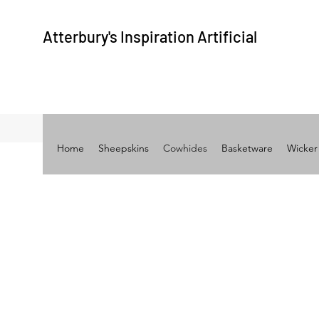
Atterbury's
Inspiration A
rtificial
Home
Sheepskins
Cowhides
Basketware
Wicker