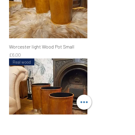
Worcester light Wood Pot Small
Price
£6.00
Real wood