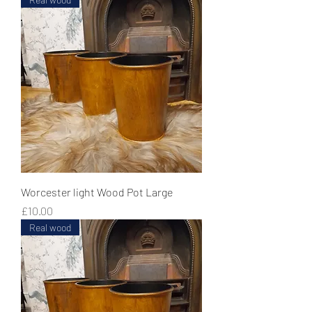
Worcester light Wood Pot Large
Price
£10.00
Real wood