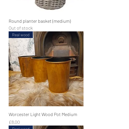
Round planter basket (medium)
Out of stock
Real wood
Worcester Light Wood Pot Medium
Price
£8.00
Real wood