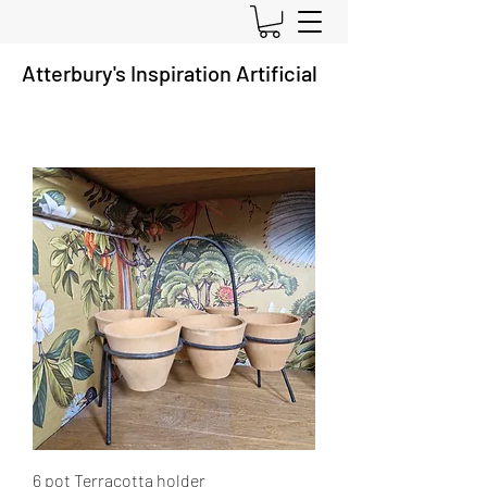
Atterbury's
Inspiration A
rtificial
6 pot Terracotta holder