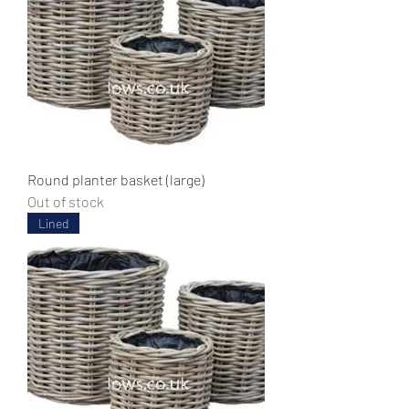
Round planter basket (large)
Out of stock
Lined