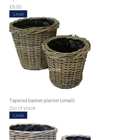
Price
£6.00
Lined
Tapered basket planter (small)
Out of stock
Lined