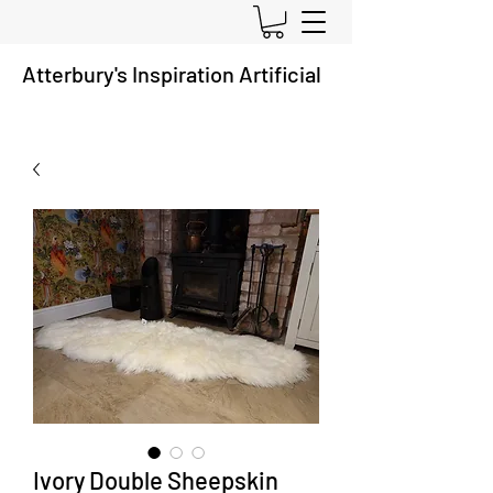
Atterbury's
Inspiration A
rtificial
Ivory Double Sheepskin