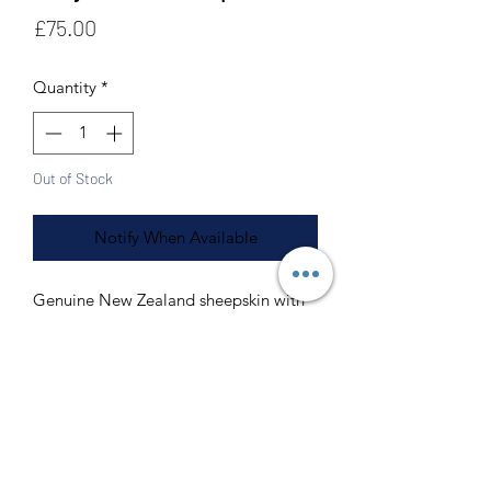
Price
£75.00
Quantity
*
Out of Stock
Notify When Available
Genuine New Zealand sheepskin with
7cm+ pile
Made from 2 sheepskins our doubles
measure 180cm by 60cm
Our sheepskins are washable