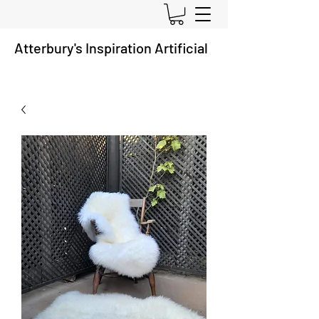
Atterbury's
Inspiration A
rtificial