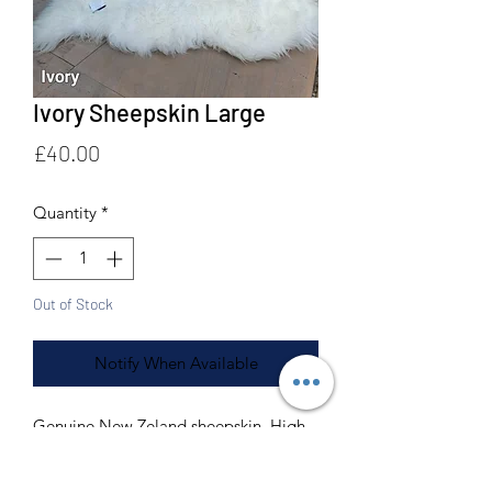
Ivory Sheepskin Large
Price
£40.00
Quantity
*
Out of Stock
Notify When Available
Genuine New Zeland sheepskin. High
quality premium grade.
Machine and hand washable.